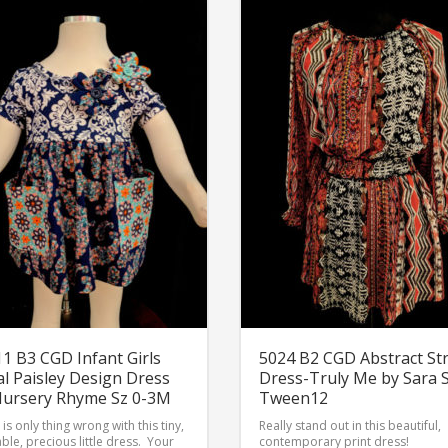
1 B3 CGD Infant Girls
5024 B2 CGD Abstract St
al Paisley Design Dress
Dress-Truly Me by Sara 
Nursery Rhyme Sz 0-3M
Tween12
is only thing wrong with this tiny,
Really stand out in this beautiful,
ble, precious little dress. Your
contemporary print dress!