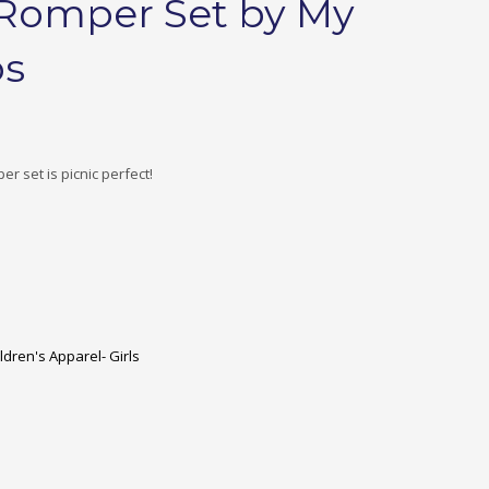
s Romper Set by My
os
per set is picnic perfect!
ldren's Apparel- Girls