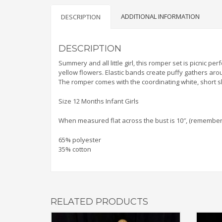
ADDITIONAL INFORMATION
DESCRIPTION
DESCRIPTION
Summery and all little girl, this romper set is picnic p
yellow flowers. Elastic bands create puffy gathers aroun
The romper comes with the coordinating white, short sl
Size 12 Months Infant Girls
When measured flat across the bust is 10″, (remember to
65% polyester
35% cotton
RELATED PRODUCTS