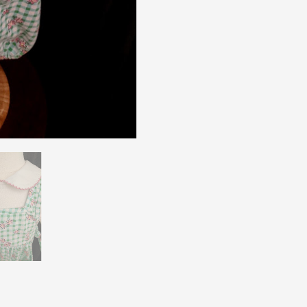
Pal
Sz
12
Mos
quantity