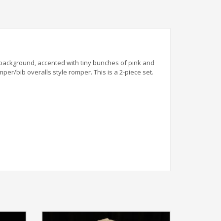
ite background, accented with tiny bunches of pink and
per/bib overalls style romper. This is a 2-piece set.