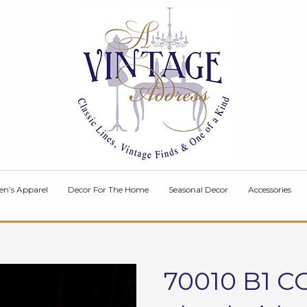
en’s Apparel
Decor For The Home
Seasonal Decor
Accessories
70010 B1 C