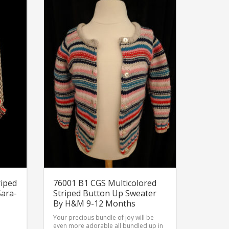
riped
76001 B1 CGS Multicolored
Sara-
Striped Button Up Sweater
By H&M 9-12 Months
Your precious bundle of joy will be
even more adorable all bundled up in