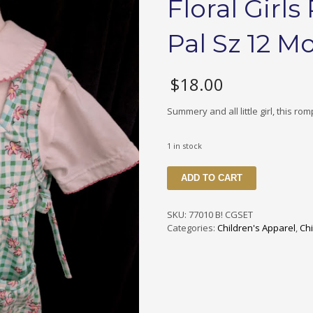
Floral Girl
Pal Sz 12 M
$
18.00
Summery and all little girl, this rom
1 in stock
70010
ADD TO CART
B1
CGSET
Checked
SKU:
77010 B! CGSET
&
Categories:
Children's Apparel
,
Chi
Floral
Girls
Romper
Set
by
My