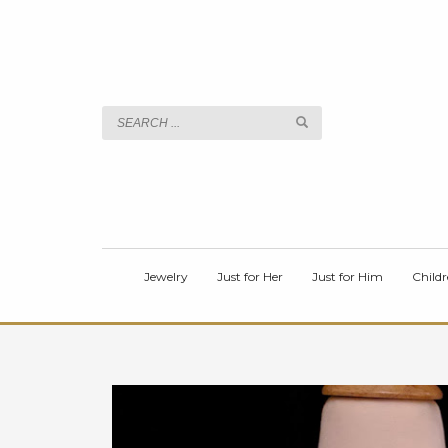
TITLE
Body
Jewelry
Just for Her
Just for Him
Childr