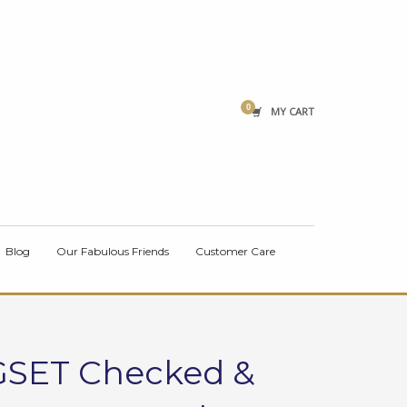
×
MY CART
Blog
Our Fabulous Friends
Customer Care
GSET Checked &