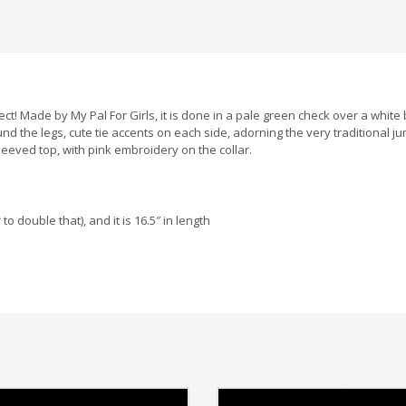
erfect! Made by My Pal For Girls, it is done in a pale green check over a wh
d the legs, cute tie accents on each side, adorning the very traditional jum
eeved top, with pink embroidery on the collar.
 double that), and it is 16.5″ in length