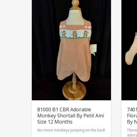
81000 B1 CBR Adorable
7401
Monkey Shortall By Petit Ami
Flor
Size 12 Months
By 
No more monkeys jumping on the bed!
There 
adora