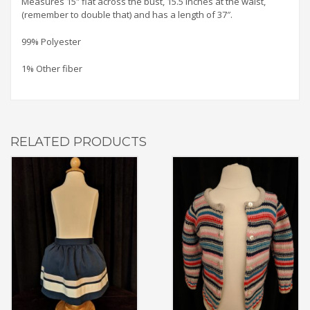
Measures 15″ flat across the bust, 15.5 inches at the waist,
(remember to double that) and has a length of 37″.
99% Polyester
1% Other fiber
RELATED PRODUCTS