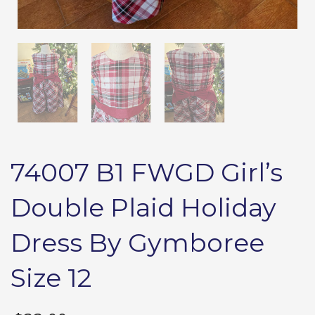
74007 B1 FWGD Girl’s
Double Plaid Holiday
Dress By Gymboree
Size 12