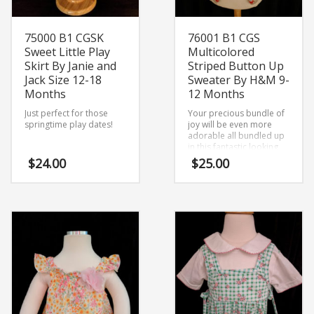
75000 B1 CGSK
76001 B1 CGS
Sweet Little Play
Multicolored
Skirt By Janie and
Striped Button Up
Jack Size 12-18
Sweater By H&M 9-
Months
12 Months
Just perfect for those
Your precious bundle of
springtime play dates!
joy will be even more
adorable all bundled up
in this fantastic looking
sweater.
$
24.00
$
25.00