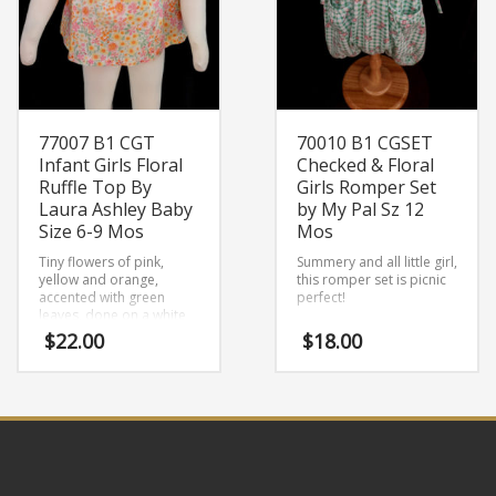
77007 B1 CGT
70010 B1 CGSET
Infant Girls Floral
Checked & Floral
Ruffle Top By
Girls Romper Set
Laura Ashley Baby
by My Pal Sz 12
Size 6-9 Mos
Mos
Tiny flowers of pink,
Summery and all little girl,
yellow and orange,
this romper set is picnic
accented with green
perfect!
leaves, done on a white
background, make this
$
22.00
$
18.00
little girls top really pop!