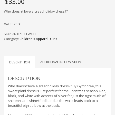
$
33.00
Who doesn’t love a great holiday dress??
Out of stock
SKU:
74007 B1 FWGD
Category:
Children's Apparel- Girls
ADDITIONAL INFORMATION
DESCRIPTION
DESCRIPTION
Who doesn’t love a great holiday dress?? By Gymboree, this
sweet plaid dress is just perfect for the Christmas season. Red,
black, and white with accents of silver for just the right touch of
shimmer and shine! Red band at the waist leads back to a
beautiful big red bow at the back.