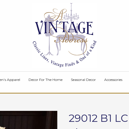
en’s Apparel
Decor For The Home
Seasonal Decor
Accessories
29012 B1 L