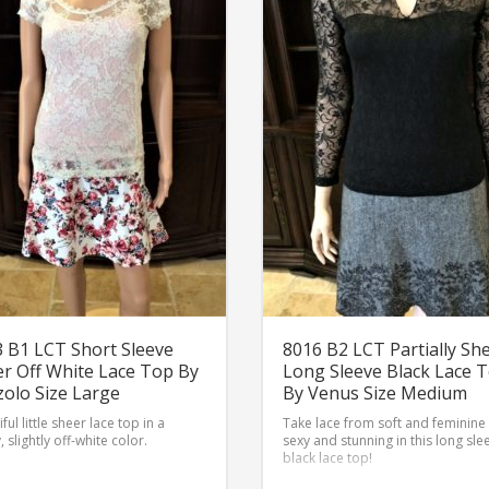
 B1 LCT Short Sleeve
8016 B2 LCT Partially Sh
r Off White Lace Top By
Long Sleeve Black Lace 
olo Size Large
By Venus Size Medium
ful little sheer lace top in a
Take lace from soft and feminine
, slightly off-white color.
sexy and stunning in this long sle
black lace top!