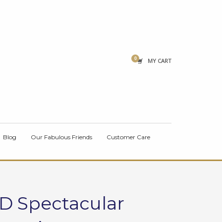
×
MY CART
Blog
Our Fabulous Friends
Customer Care
CD Spectacular