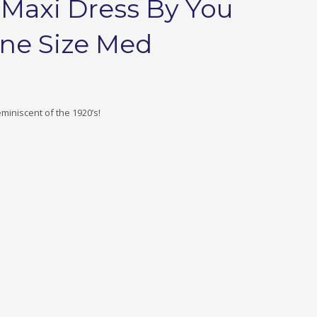
 Maxi Dress By You
one Size Med
miniscent of the 1920’s!