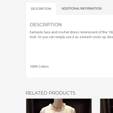
ADDITIONAL INFORMATION
DESCRIPTION
DESCRIPTION
Fantastic lace and crochet dress reminiscent of the 1
look. Or you can simply use it as a beach cover up. Bea
100% Cotton
RELATED PRODUCTS