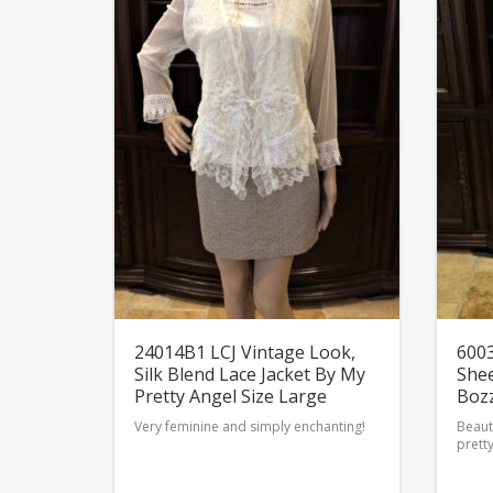
24014B1 LCJ Vintage Look,
6003
Silk Blend Lace Jacket By My
Shee
Pretty Angel Size Large
Bozz
Very feminine and simply enchanting!
Beauti
pretty