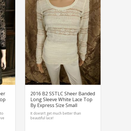
eer
2016 B2 SSTLC Sheer Banded
Top
Long Sleeve White Lace Top
By Express Size Small
 to
It doesn’t get much better than
eve
beautiful lace!