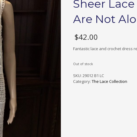
Sheer Lace
Are Not Al
$
42.00
Fantastic lace and crochet dress re
Out of stock
SKU:
29012 B1 LC
Category:
The Lace Collection