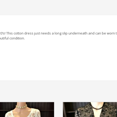
920’s! This cotton dress just needs a long slip underneath and can be wor
utiful condition.