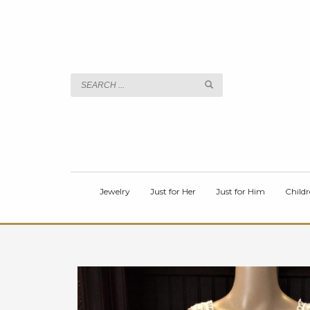
TITLE
Body
Jewelry
Just for Her
Just for Him
Childr