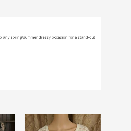
n to any spring/summer dressy occasion for a stand-out