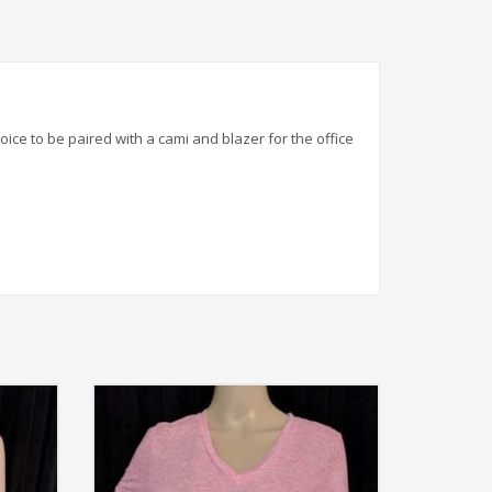
hoice to be paired with a cami and blazer for the office