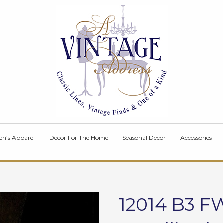
en’s Apparel
Decor For The Home
Seasonal Decor
Accessories
12014 B3 FW