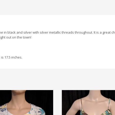
e in black and silver with silver metallic threads throughout. It is a great c
ight out on the town!
is 17.5 inches.