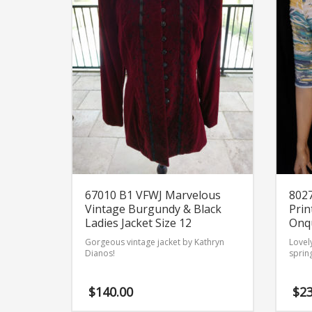
67010 B1 VFWJ Marvelous
8027
Vintage Burgundy & Black
Prin
Ladies Jacket Size 12
Onqu
Gorgeous vintage jacket by Kathryn
Lovely
Dianos!
sprin
$
140.00
$
23