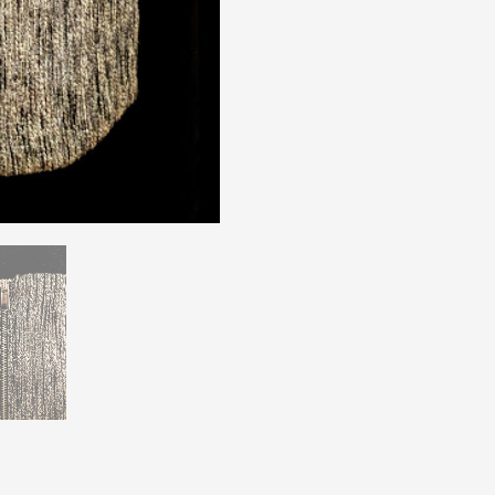
H&M
Size
6
quantity