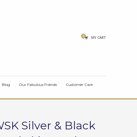
×
MY CART
Blog
Our Fabulous Friends
Customer Care
SK Silver & Black