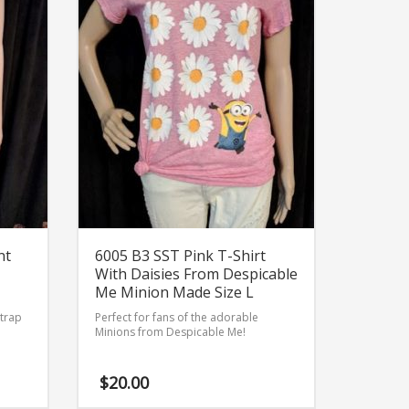
nt
6005 B3 SST Pink T-Shirt
With Daisies From Despicable
Me Minion Made Size L
strap
Perfect for fans of the adorable
Minions from Despicable Me!
$
20.00