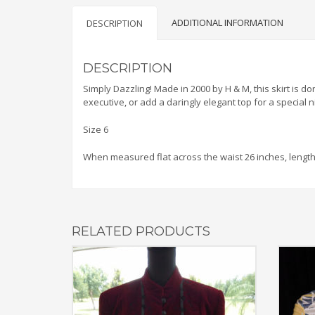
ADDITIONAL INFORMATION
DESCRIPTION
DESCRIPTION
Simply Dazzling! Made in 2000 by H & M, this skirt is don
executive, or add a daringly elegant top for a special n
Size 6
When measured flat across the waist 26 inches, length 
RELATED PRODUCTS