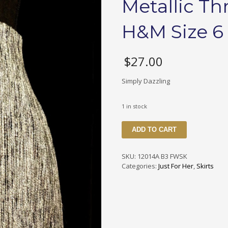
Metallic Th
H&M Size 6
$
27.00
Simply Dazzling
1 in stock
12014
ADD TO CART
B3
FWSK
Silver
SKU:
12014A B3 FWSK
&
Categories:
Just For Her
,
Skirts
Black
Metallic
Thread
Skirt
Made
By