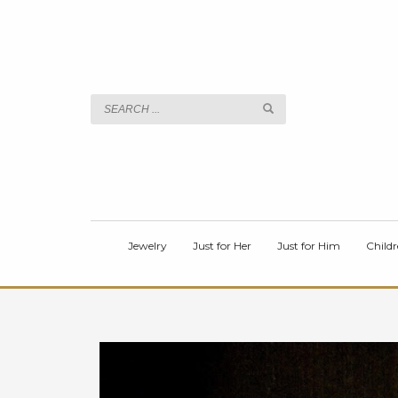
TITLE
Body
Jewelry
Just for Her
Just for Him
Childr