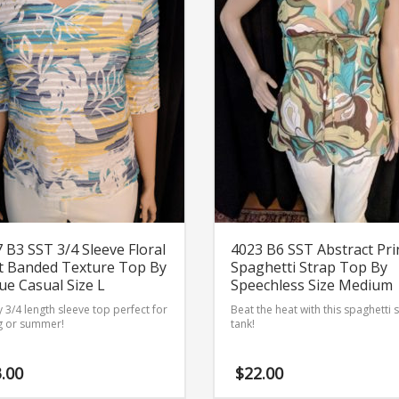
 B3 SST 3/4 Sleeve Floral
4023 B6 SST Abstract Pri
t Banded Texture Top By
Spaghetti Strap Top By
e Casual Size L
Speechless Size Medium
 3/4 length sleeve top perfect for
Beat the heat with this spaghetti 
g or summer!
tank!
.00
$
22.00