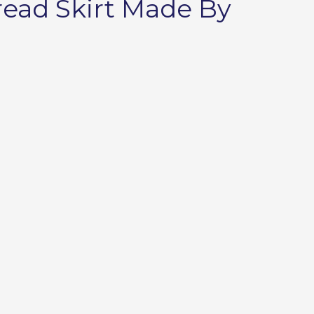
read Skirt Made By