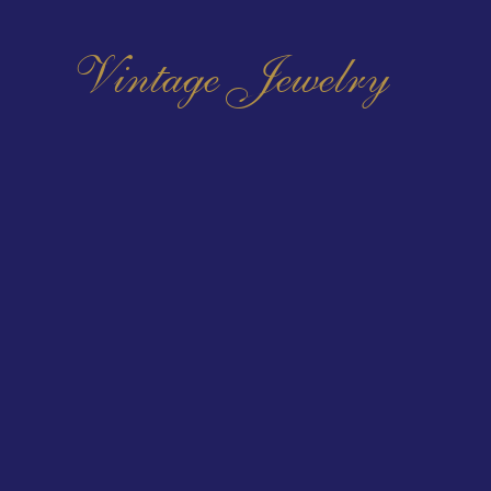
Vintage Jewelry